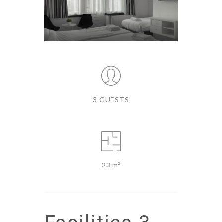
3 GUESTS
23 m²