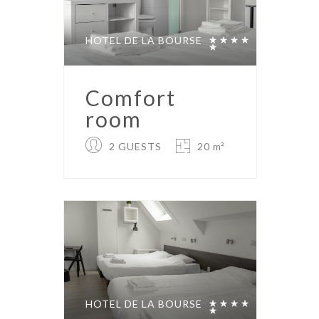
HOTEL DE LA BOURSE
Comfort
room
2 GUESTS
20 m²
HOTEL DE LA BOURSE