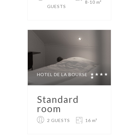
8-10 m²
GUESTS
HOTEL DE LA BOURSE
Standard
room
2 GUESTS
16 m²