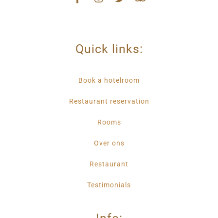
Quick links:
Book a hotelroom
Restaurant reservation
Rooms
Over ons
Restaurant
Testimonials