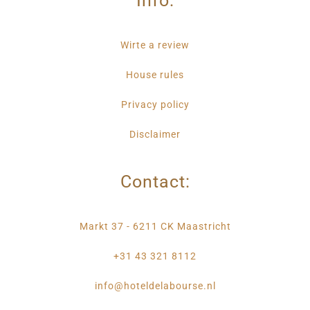
Info:
Wirte a review
House rules
Privacy policy
Disclaimer
Contact:
Markt 37 - 6211 CK Maastricht
+31 43 321 8112
info@hoteldelabourse.nl