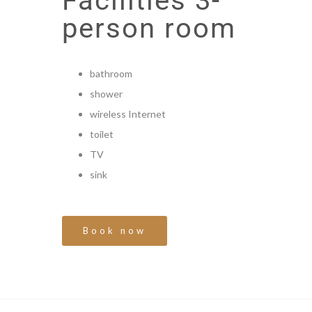
Facilities 3-
person room
bathroom
shower
wireless Internet
toilet
TV
sink
Book now