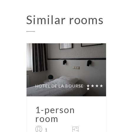
Similar
rooms
HOTEL DE LA BOURSE
1-person
room
1