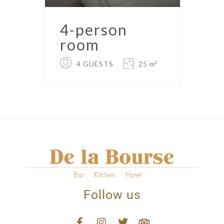
4-person
room
4 GUESTS
25 m²
Follow us