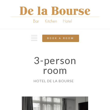
BOOK A ROOM
3-person
room
HOTEL DE LA BOURSE