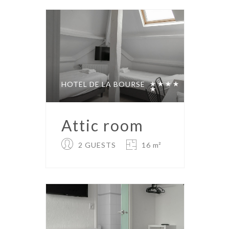
HOTEL DE LA BOURSE
Attic room
2 GUESTS
16 m²