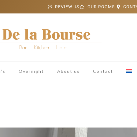
REVIEW US
OUR ROOMS
CONT
’s
Overnight
About us
Contact