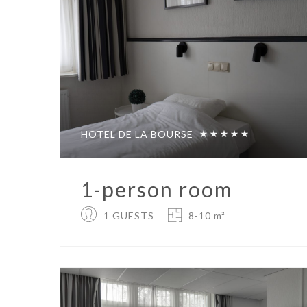
HOTEL DE LA BOURSE
1-person room
1 GUESTS
8-10 m²