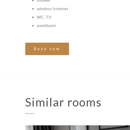
shower
wireless Internet
WC, TV
washbasin
Book now
Similar
rooms