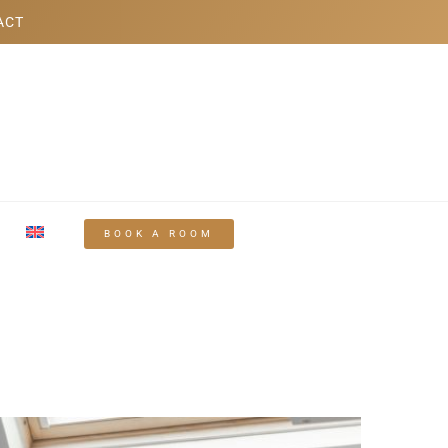
ACT
BOOK A ROOM