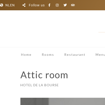
NL
EN
Follow us
Home
Rooms
Restaurant
Menu
Attic room
HOTEL DE LA BOURSE