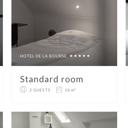
HOTEL DE LA BOURSE
Standard room
2 GUESTS
16 m²