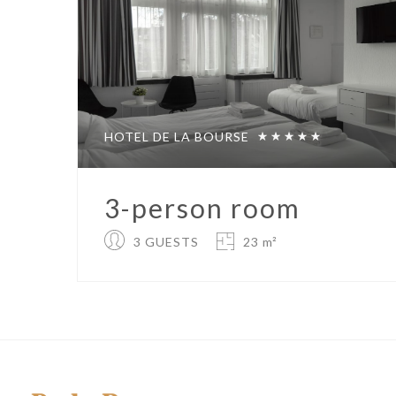
HOTEL DE LA BOURSE
3-person room
3 GUESTS
23 m²