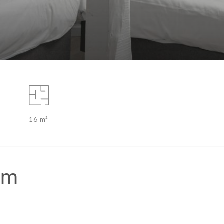
16 m²
om