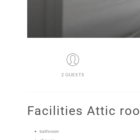
2 GUESTS
Facilities Attic ro
bathroom