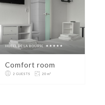
HOTEL DE LA BOURSE
Comfort room
2 GUESTS
20 m²