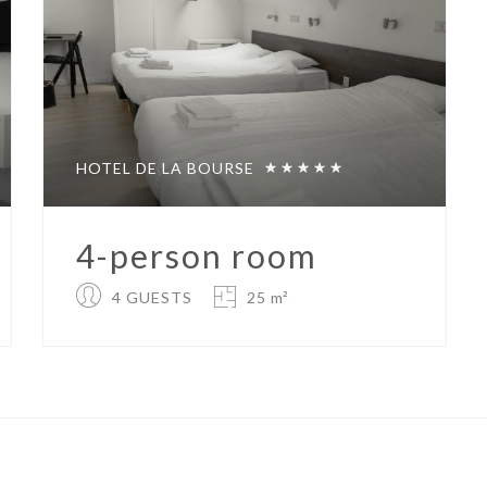
HOTEL DE LA BOURSE
4-person room
4 GUESTS
25 m²